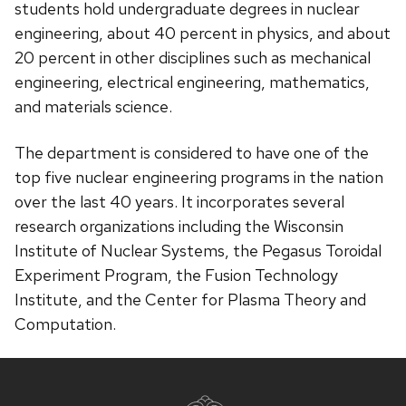
students hold undergraduate degrees in nuclear
engineering, about 40 percent in physics, and about
20 percent in other disciplines such as mechanical
engineering, electrical engineering, mathematics,
and materials science.
The department is considered to have one of the
top five nuclear engineering programs in the nation
over the last 40 years. It incorporates several
research organizations including the Wisconsin
Institute of Nuclear Systems, the Pegasus Toroidal
Experiment Program, the Fusion Technology
Institute, and the Center for Plasma Theory and
Computation.
Site
footer