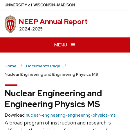
Skip
U
NIVERSITY
of
W
ISCONSIN
–MADISON
to
main
NEEP Annual Report
content
2024-2025
MENU
Home
Documents Page
Nuclear Engineering and Engineering Physics MS
Nuclear Engineering and
Engineering Physics MS
Download
nuclear-engineering-engineering-physics-ms
A broad program of instruction and research is