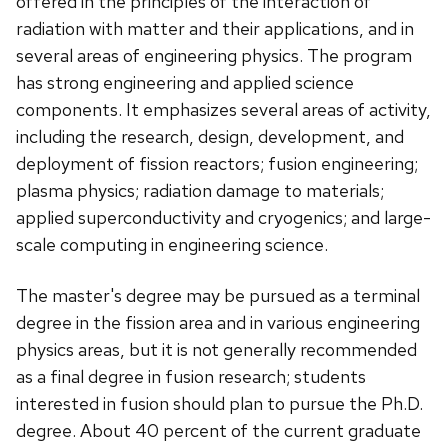
offered in the principles of the interaction of
radiation with matter and their applications, and in
several areas of engineering physics. The program
has strong engineering and applied science
components. It emphasizes several areas of activity,
including the research, design, development, and
deployment of fission reactors; fusion engineering;
plasma physics; radiation damage to materials;
applied superconductivity and cryogenics; and large-
scale computing in engineering science.
The master's degree may be pursued as a terminal
degree in the fission area and in various engineering
physics areas, but it is not generally recommended
as a final degree in fusion research; students
interested in fusion should plan to pursue the Ph.D.
degree. About 40 percent of the current graduate