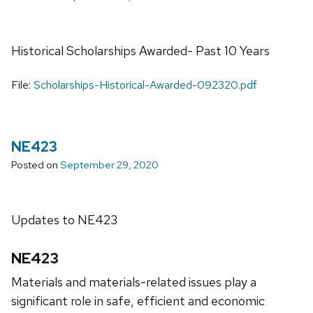
Historical Scholarships Awarded- Past 10 Years
File:
Scholarships-Historical-Awarded-092320.pdf
NE423
Posted on
September 29, 2020
Updates to NE423
NE423
Materials and materials-related issues play a
significant role in safe, efficient and economic