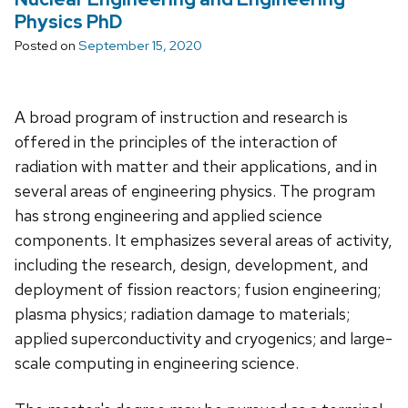
Physics PhD
Posted on
September 15, 2020
A broad program of instruction and research is
offered in the principles of the interaction of
radiation with matter and their applications, and in
several areas of engineering physics. The program
has strong engineering and applied science
components. It emphasizes several areas of activity,
including the research, design, development, and
deployment of fission reactors; fusion engineering;
plasma physics; radiation damage to materials;
applied superconductivity and cryogenics; and large-
scale computing in engineering science.