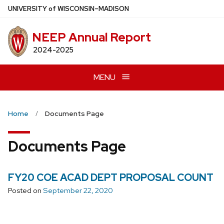
Skip
U
NIVERSITY
of
W
ISCONSIN
–MADISON
to
main
NEEP Annual Report
content
2024-2025
MENU
Home
Documents Page
Documents Page
FY20 COE ACAD DEPT PROPOSAL COUNT
Posted on
September 22, 2020