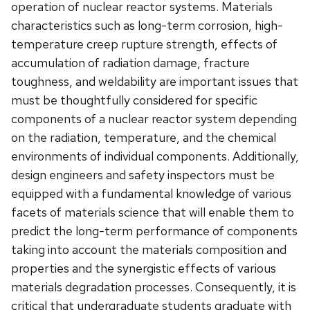
operation of nuclear reactor systems. Materials
characteristics such as long-term corrosion, high-
temperature creep rupture strength, effects of
accumulation of radiation damage, fracture
toughness, and weldability are important issues that
must be thoughtfully considered for specific
components of a nuclear reactor system depending
on the radiation, temperature, and the chemical
environments of individual components. Additionally,
design engineers and safety inspectors must be
equipped with a fundamental knowledge of various
facets of materials science that will enable them to
predict the long-term performance of components
taking into account the materials composition and
properties and the synergistic effects of various
materials degradation processes. Consequently, it is
critical that undergraduate students graduate with