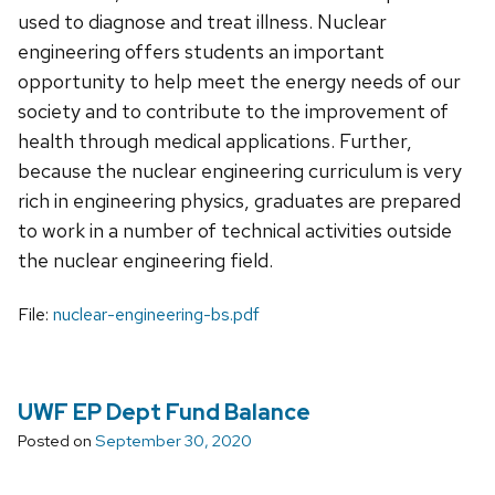
used to diagnose and treat illness. Nuclear
engineering offers students an important
opportunity to help meet the energy needs of our
society and to contribute to the improvement of
health through medical applications. Further,
because the nuclear engineering curriculum is very
rich in engineering physics, graduates are prepared
to work in a number of technical activities outside
the nuclear engineering field.
File:
nuclear-engineering-bs.pdf
UWF EP Dept Fund Balance
Posted on
September 30, 2020