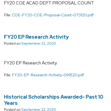
FY20 COE ACAD DEPT PROPOSAL COUNT
File:
COE-FY20-COE-Proposal-Count-073120.pdf
FY20 EP Research Activity
Posted on
September 22, 2020
FY20 EP Research Activity
File:
FY20-EP-Research-Activity-091520.pdf
Historical Scholarships Awarded- Past 10
Years
Posted on
September 22, 2020