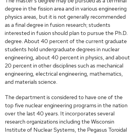
The master's degree may be pursued as a terminal
degree in the fission area and in various engineering
physics areas, but it is not generally recommended
as a final degree in fusion research; students
interested in fusion should plan to pursue the Ph.D.
degree. About 40 percent of the current graduate
students hold undergraduate degrees in nuclear
engineering, about 40 percent in physics, and about
20 percent in other disciplines such as mechanical
engineering, electrical engineering, mathematics,
and materials science.
The department is considered to have one of the
top five nuclear engineering programs in the nation
over the last 40 years. It incorporates several
research organizations including the Wisconsin
Institute of Nuclear Systems, the Pegasus Toroidal