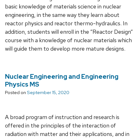
basic knowledge of materials science in nuclear
engineering, in the same way they learn about
reactor physics and reactor thermo-hydraulics. In
addition, students will enroll in the ”Reactor Design”
course with a knowledge of nuclear materials which
will guide them to develop more mature designs.
Nuclear Engineering and Engineering
Physics MS
Posted on
September 15, 2020
A broad program of instruction and research is
offered in the principles of the interaction of
radiation with matter and their applications, and in