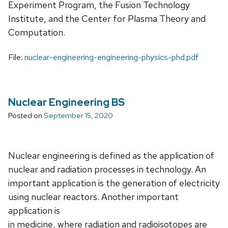
Experiment Program, the Fusion Technology
Institute, and the Center for Plasma Theory and
Computation.
File:
nuclear-engineering-engineering-physics-phd.pdf
Nuclear Engineering BS
Posted on
September 15, 2020
Nuclear engineering is defined as the application of
nuclear and radiation processes in technology. An
important application is the generation of electricity
using nuclear reactors. Another important
application is
in medicine, where radiation and radioisotopes are