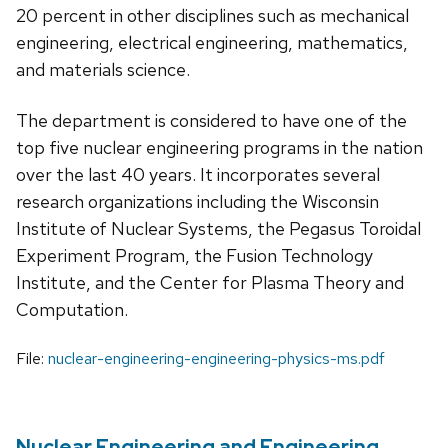
20 percent in other disciplines such as mechanical
engineering, electrical engineering, mathematics,
and materials science.
The department is considered to have one of the
top five nuclear engineering programs in the nation
over the last 40 years. It incorporates several
research organizations including the Wisconsin
Institute of Nuclear Systems, the Pegasus Toroidal
Experiment Program, the Fusion Technology
Institute, and the Center for Plasma Theory and
Computation.
File:
nuclear-engineering-engineering-physics-ms.pdf
Nuclear Engineering and Engineering