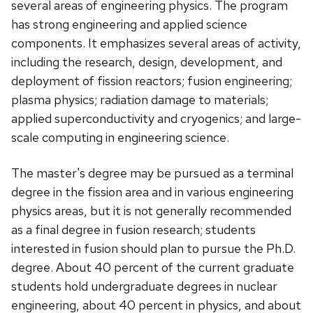
several areas of engineering physics. The program
has strong engineering and applied science
components. It emphasizes several areas of activity,
including the research, design, development, and
deployment of fission reactors; fusion engineering;
plasma physics; radiation damage to materials;
applied superconductivity and cryogenics; and large-
scale computing in engineering science.
The master's degree may be pursued as a terminal
degree in the fission area and in various engineering
physics areas, but it is not generally recommended
as a final degree in fusion research; students
interested in fusion should plan to pursue the Ph.D.
degree. About 40 percent of the current graduate
students hold undergraduate degrees in nuclear
engineering, about 40 percent in physics, and about