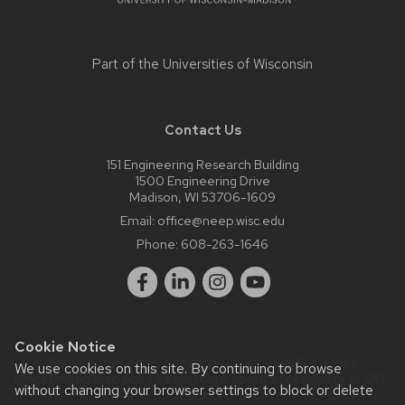
Part of the
Universities of Wisconsin
Contact Us
151 Engineering Research Building
1500 Engineering Drive
Madison, WI 53706-1609
Email:
office@neep.wisc.edu
Phone:
608-263-1646
Cookie Notice
Website feedback, questions or accessibility issues:
We use cookies on this site. By continuing to browse
office@neep.wisc.edu
| Learn more about
accessibility at UW–
without changing your browser settings to block or delete
Madison
.